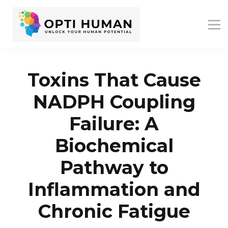
ASSESSMENTS
ABOUT US
RESOURCES
SIGN IN
SIGN UP
Toxins That Cause
NADPH Coupling
Failure: A
Biochemical
Pathway to
Inflammation and
Chronic Fatigue