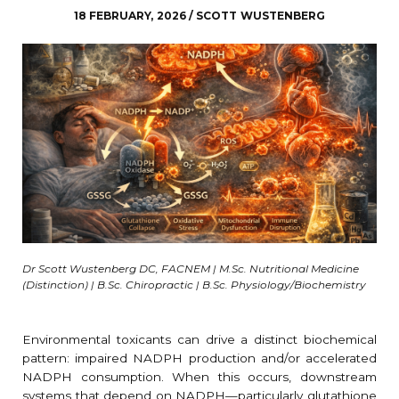
18 FEBRUARY, 2026 / SCOTT WUSTENBERG
Dr Scott Wustenberg DC, FACNEM | M.Sc. Nutritional Medicine
(Distinction) | B.Sc. Chiropractic | B.Sc. Physiology/Biochemistry
Environmental toxicants can drive a distinct biochemical
pattern: impaired NADPH production and/or accelerated
NADPH consumption. When this occurs, downstream
systems that depend on NADPH—particularly glutathione