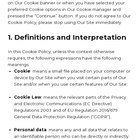
on Our Cookie banner or when you have selected your
preferred Cookie options in Our Cookie manager and
pressed the “Continue” button. If you do not agree to Our
Cookie Policy, please stop using Our Site immediately.
1. Definitions and Interpretation
In this Cookie Policy, unless the context otherwise
requires, the following expressions have the following
meanings:
Cookie
: means a small file placed on your computer or
device by Our Site when you visit certain parts of Our
Site and/or when you use certain features of Our Site;
Cookie Law
: means the relevant parts of the Privacy
and Electronic Communications (EC Directive)
Regulations 2003 and of EU Regulation 2016/679
General Data Protection Regulation (“GDPR”);
Personal data
: means any and all data that relates to
an identifiable person who can be directly or indirectly