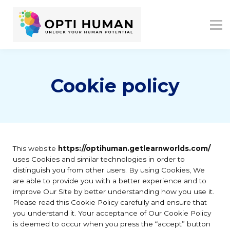
ASSESSMENTS
ABOUT US
RESOURCES
SIGN IN
SIGN UP
Cookie policy
This website
https://optihuman.getlearnworlds.com/
uses Cookies and similar technologies in order to
distinguish you from other users. By using Cookies, We
are able to provide you with a better experience and to
improve Our Site by better understanding how you use it.
Please read this Cookie Policy carefully and ensure that
you understand it. Your acceptance of Our Cookie Policy
is deemed to occur when you press the “accept” button