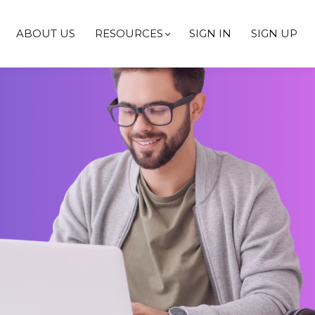
ABOUT US
RESOURCES
SIGN IN
SIGN UP