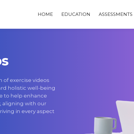
HOME
EDUCATION
ASSESSMENTS
os
n of exercise videos
d holistic well-being
e to help enhance
y, aligning with our
hriving in every aspect