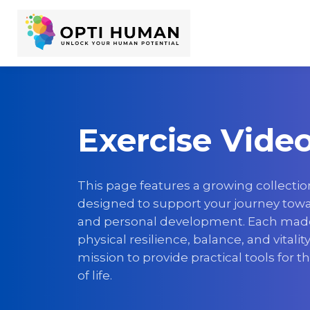
Exercise Vide
This page features a growing collectio
designed to support your journey towar
and personal development. Each mad
physical resilience, balance, and vitalit
mission to provide practical tools for t
of life.