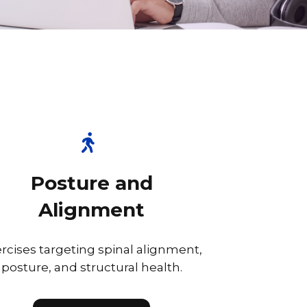
Posture and
Alignment
rcises targeting spinal alignment,
posture, and structural health.