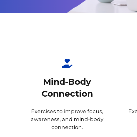
Mind-Body
Connection
Exercises to improve focus,
Exe
awareness, and mind-body
connection.