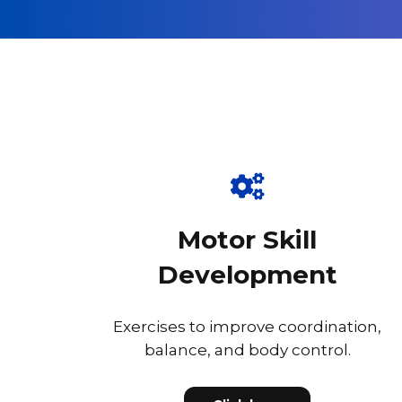
Motor Skill
Development
Exercises to improve coordination,
balance, and body control.