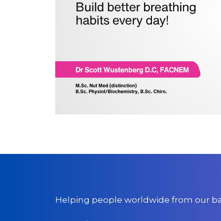
Helping people worldwide from our bas