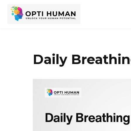
Daily Breathin