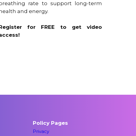
breathing rate to support long-term
health and energy.
Register for FREE to get video
access!
Policy Pages
Privacy