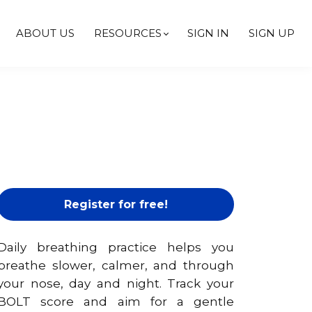
ABOUT US
RESOURCES
SIGN IN
SIGN UP
Register for free!
Daily breathing practice helps you
breathe slower, calmer, and through
your nose, day and night. Track your
BOLT score and aim for a gentle