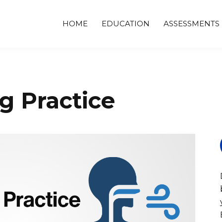
HOME
EDUCATION
ASSESSMENTS
g Practice