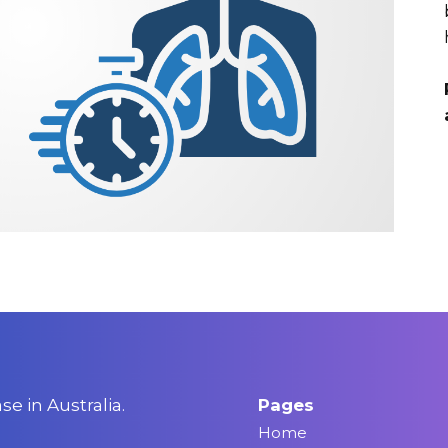
e in Australia.
Pages
Home