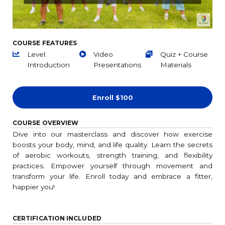
COURSE FEATURES
Level:
Video
Quiz + Course
Introduction
Presentations
Materials
Enroll
$100
COURSE OVERVIEW
Dive into our masterclass and discover how exercise
boosts your body, mind, and life quality. Learn the secrets
of aerobic workouts, strength training, and flexibility
practices. Empower yourself through movement and
transform your life. Enroll today and embrace a fitter,
happier you!
CERTIFICATION INCLUDED