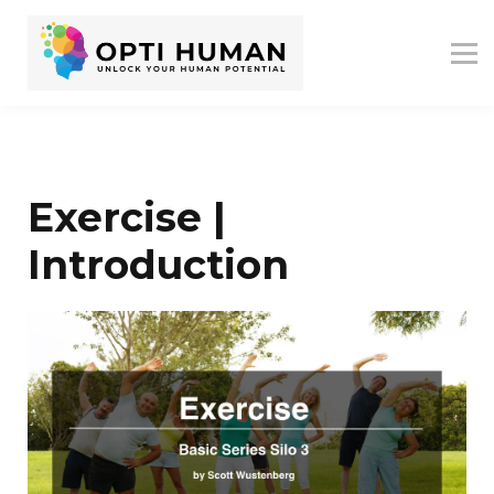
ASSESSMENTS
ABOUT US
RESOURCES
SIGN IN
SIGN UP
Exercise |
Introduction