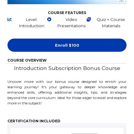
COURSE FEATURES
Level:
Video
Quiz + Course
Introduction
Presentations
Materials
Enroll
$100
COURSE OVERVIEW
Introduction Subscription Bonus Course
Uncover more with our bonus course designed to enrich your
learning journey! It's your gateway to deeper knowledge and
enhanced skills, offering additional insights, tips, and strategies
beyond the core curriculum. Ideal for those eager to excel and explore
more in the subject!
CERTIFICATION INCLUDED