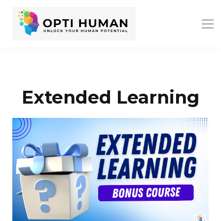
ASSESSMENTS
ABOUT US
RESOURCES
SIGN IN
SIGN UP
Extended Learning