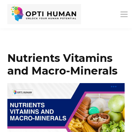
ASSESSMENTS
ABOUT US
RESOURCES
SIGN IN
SIGN UP
Nutrients Vitamins
and Macro-Minerals