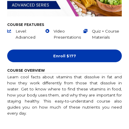
COURSE FEATURES
Level:
Video
Quiz + Course
Advanced
Presentations
Materials
Enroll
$177
COURSE OVERVIEW
Learn cool facts about vitamins that dissolve in fat and
how they work differently from those that dissolve in
water. Get to know where to find these vitamins in food,
how your body uses them, and why they are important for
staying healthy. This easy-to-understand course also
guides you on how much of these nutrients you need
every day.