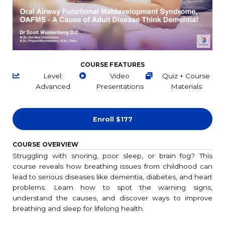
COURSE FEATURES
Level:
Video
Quiz + Course
Advanced
Presentations
Materials
Enroll
$177
COURSE OVERVIEW
Struggling with snoring, poor sleep, or brain fog? This
course reveals how breathing issues from childhood can
lead to serious diseases like dementia, diabetes, and heart
problems. Learn how to spot the warning signs,
understand the causes, and discover ways to improve
breathing and sleep for lifelong health.