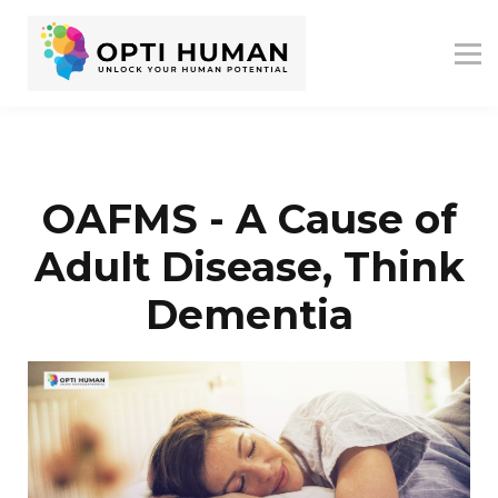
ASSESSMENTS
ABOUT US
RESOURCES
SIGN IN
SIGN UP
OAFMS - A Cause of
Adult Disease, Think
Dementia