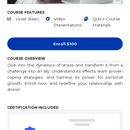
COURSE FEATURES
Level: Basic
Video
Quiz + Course
Presentations
Materials
Enroll
$100
COURSE OVERVIEW
Dive into the dynamics of stress and transform it from a
challenge into an ally. Understand its effects, learn proven
coping strategies, and harness its power for personal
growth. Enroll now and redefine your relationship with
stress!
CERTIFICATION INCLUDED