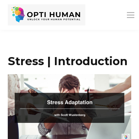
ASSESSMENTS
ABOUT US
RESOURCES
SIGN IN
SIGN UP
Stress | Introduction